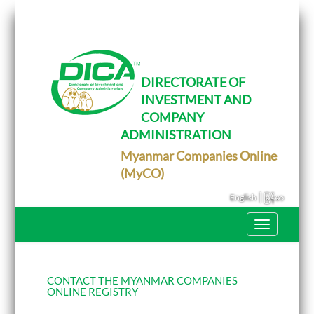
T
o
g
g
l
e
DIRECTORATE OF
n
INVESTMENT AND
a
v
COMPANY
i
g
ADMINISTRATION
a
Myanmar Companies Online
t
i
(MyCO)
o
n
|
English
မြန်မာ
T
o
g
g
l
e
CONTACT THE MYANMAR COMPANIES
n
ONLINE REGISTRY
a
v