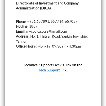
Directorate of Investment and Company
i
g
Administration (DICA)
a
t
i
Phone:
+951 657891, 657714, 657057
o
Hotline:
1887
n
Email:
mycodica.core@gmail.com
Address:
No. 1, Thitsar Road, Yankin Township,
Yangon
Office Hours:
Mon - Fri 09:30am - 4:30pm
Technical Support Desk: Click on the
Tech Support
link.