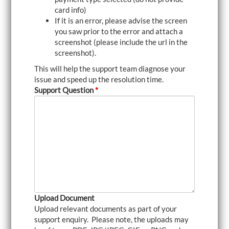
card info)
If it is an error, please advise the screen
you saw prior to the error and attach a
screenshot (please include the url in the
screenshot).
This will help the support team diagnose your
issue and speed up the resolution time.
Support Question
*
Upload Document
Upload relevant documents as part of your
support enquiry. Please note, the uploads may