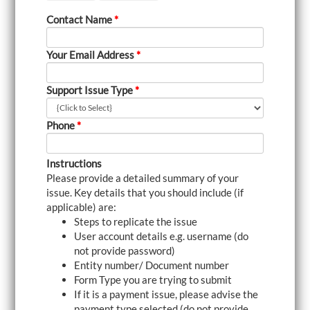
i
Contact Name
*
g
a
t
Your Email Address
*
i
o
n
Support Issue Type
*
Phone
*
Instructions
Please provide a detailed summary of your
issue. Key details that you should include (if
applicable) are:
Steps to replicate the issue
User account details e.g. username (do
not provide password)
Entity number/ Document number
Form Type you are trying to submit
If it is a payment issue, please advise the
payment type selected (do not provide