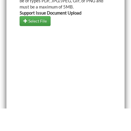
be of types PDF, JPG/JPEG, GIF, or PNG and
must be a maximum of 5MB.
Support Issue Document Upload
Select File