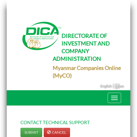
T
o
g
g
l
e
DIRECTORATE OF
n
INVESTMENT AND
a
v
COMPANY
i
g
ADMINISTRATION
a
Myanmar Companies Online
t
i
(MyCO)
o
n
|
English
မြန်မာ
T
o
g
g
l
e
CONTACT TECHNICAL SUPPORT
n
a
SUBMIT
CANCEL
v