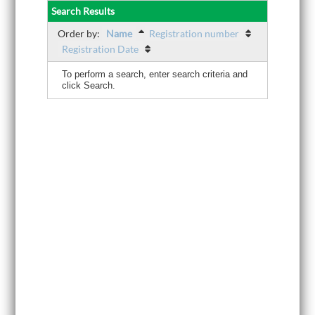
Search Results
Order by:
Name
Registration number
Registration Date
To perform a search, enter search criteria and
click Search.