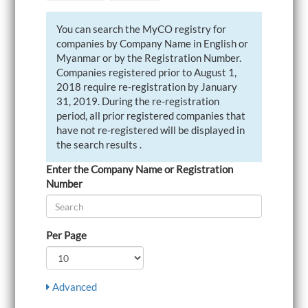
i
g
You can search the MyCO registry for
a
companies by Company Name in English or
t
i
Myanmar or by the Registration Number.
o
Companies registered prior to August 1,
n
2018 require re-registration by January
31, 2019. During the re-registration
period, all prior registered companies that
have not re-registered will be displayed in
the search results .
Enter the Company Name or Registration
Number
Per Page
Advanced