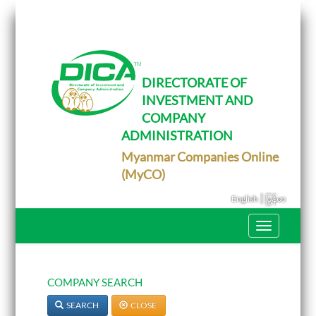
T
o
g
g
l
e
DIRECTORATE OF
n
INVESTMENT AND
a
v
COMPANY
i
g
ADMINISTRATION
a
Myanmar Companies Online
t
i
(MyCO)
o
n
|
English
မြန်မာ
T
o
g
g
l
e
COMPANY SEARCH
n
a
SEARCH
CLOSE
v