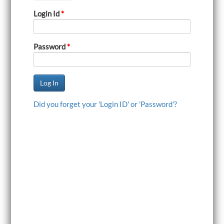
i
Login Id
*
g
a
t
i
Password
*
o
n
Did you forget your 'Login ID' or 'Password'?