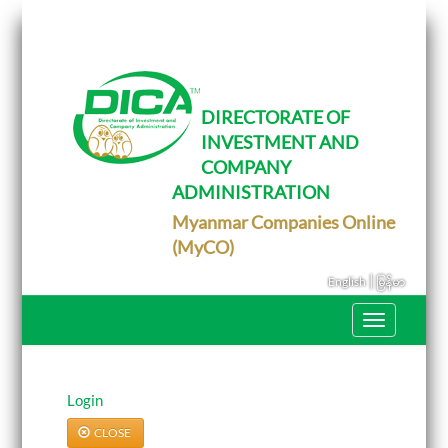
T
o
g
g
l
e
DIRECTORATE OF
n
INVESTMENT AND
a
v
COMPANY
i
g
ADMINISTRATION
a
Myanmar Companies Online
t
i
(MyCO)
o
n
|
English
မြန်မာ
T
o
g
g
l
e
Login
n
a
CLOSE
v