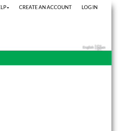
LP
CREATE AN ACCOUNT
LOG IN
|
English
မြန်မာ