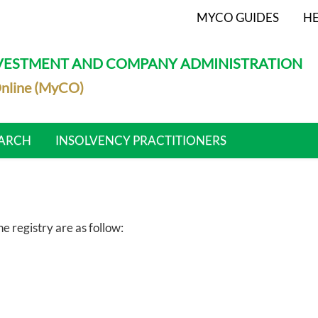
MYCO GUIDES
HE
NVESTMENT AND COMPANY ADMINISTRATION
nline (MyCO)
ARCH
INSOLVENCY PRACTITIONERS
 registry are as follow: