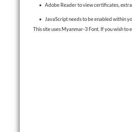
Adobe Reader to view certificates, extra
JavaScript needs to be enabled within y
This site uses Myanmar-3 Font. If you wish to