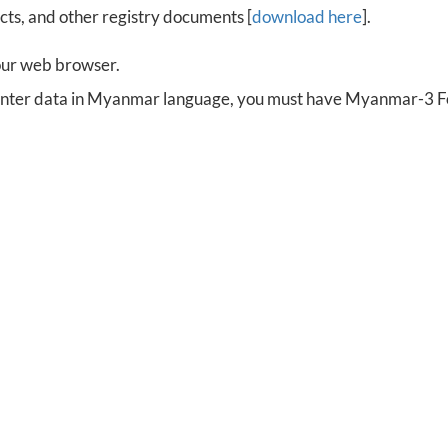
cts, and other registry documents [
download here
].
our web browser.
 enter data in Myanmar language, you must have Myanmar-3 Fon