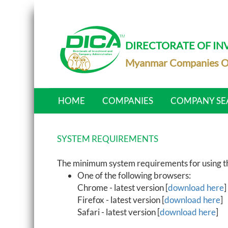
DIRECTORATE OF I
Myanmar Companies O
HOME
COMPANIES
COMPANY SE
SYSTEM REQUIREMENTS
The minimum system requirements for using the
One of the following browsers:
Chrome - latest version [
download here
]
Firefox - latest version [
download here
]
Safari - latest version [
download here
]