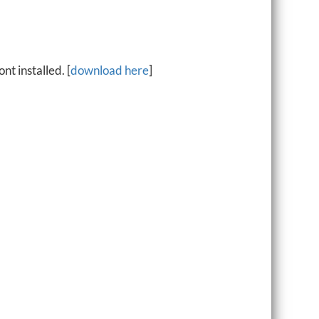
t installed. [
download here
]