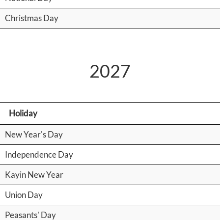
Christmas Day
2027
Holiday
New Year's Day
Independence Day
Kayin New Year
Union Day
Peasants' Day