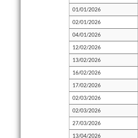
01/01/2026
02/01/2026
04/01/2026
12/02/2026
13/02/2026
16/02/2026
17/02/2026
02/03/2026
02/03/2026
27/03/2026
13/04/2026