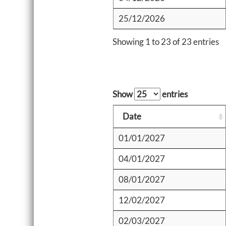
25/12/2026
Showing 1 to 23 of 23 entries
Show
entries
Date
01/01/2027
04/01/2027
08/01/2027
12/02/2027
02/03/2027