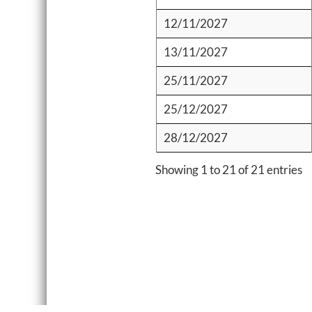
12/11/2027
13/11/2027
25/11/2027
25/12/2027
28/12/2027
Showing 1 to 21 of 21 entries