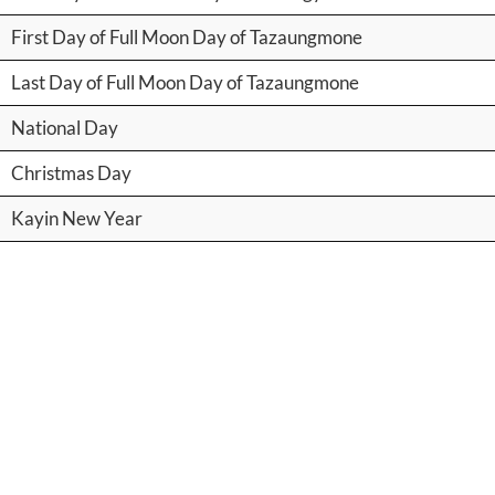
First Day of Full Moon Day of Tazaungmone
Last Day of Full Moon Day of Tazaungmone
National Day
Christmas Day
Kayin New Year