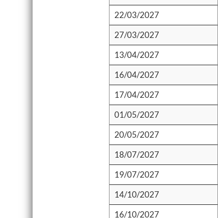
22/03/2027
27/03/2027
13/04/2027
16/04/2027
17/04/2027
01/05/2027
20/05/2027
18/07/2027
19/07/2027
14/10/2027
16/10/2027