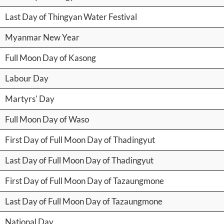
Last Day of Thingyan Water Festival
Myanmar New Year
Full Moon Day of Kasong
Labour Day
Martyrs' Day
Full Moon Day of Waso
First Day of Full Moon Day of Thadingyut
Last Day of Full Moon Day of Thadingyut
First Day of Full Moon Day of Tazaungmone
Last Day of Full Moon Day of Tazaungmone
National Day