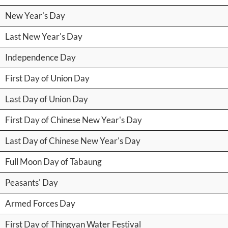
New Year's Day
Last New Year's Day
Independence Day
First Day of Union Day
Last Day of Union Day
First Day of Chinese New Year's Day
Last Day of Chinese New Year's Day
Full Moon Day of Tabaung
Peasants' Day
Armed Forces Day
First Day of Thingyan Water Festival