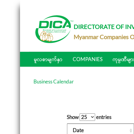
DIRECTORATE OF I
Myanmar Companies O
မူလစာမျက်နှာ
COMPANIES
ကုမ္ပဏီမျာ
Business Calendar
Show
entries
Date