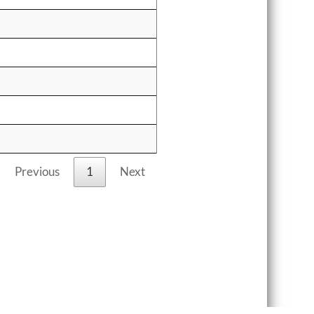
Previous
1
Next