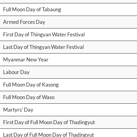
Full Moon Day of Tabaung
Armed Forces Day
First Day of Thingyan Water Festival
Last Day of Thingyan Water Festival
Myanmar New Year
Labour Day
Full Moon Day of Kasong
Full Moon Day of Waso
Martyrs' Day
First Day of Full Moon Day of Thadingyut
Last Day of Full Moon Day of Thadingyut