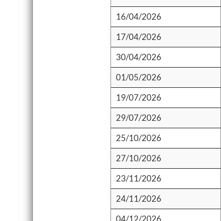
16/04/2026
17/04/2026
30/04/2026
01/05/2026
19/07/2026
29/07/2026
25/10/2026
27/10/2026
23/11/2026
24/11/2026
04/12/2026