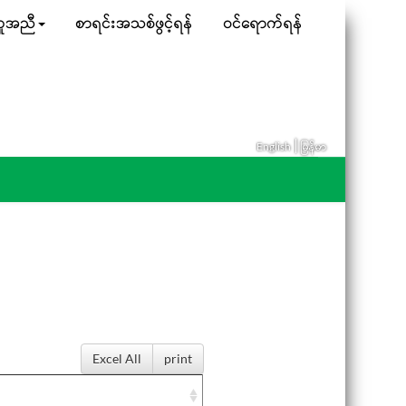
ူအညီ
စာရင်းအသစ်ဖွင့်ရန်
ဝင်ရောက်ရန်
|
English
မြန်မာ
Excel All
print