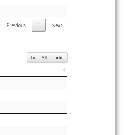
Previous
1
Next
Excel All
print