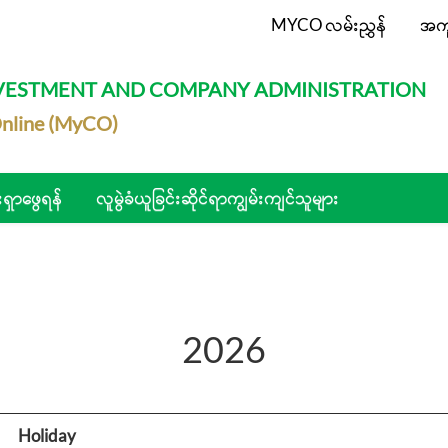
MYCO လမ်းညွှန်
အက
NVESTMENT AND COMPANY ADMINISTRATION
nline (MyCO)
းရှာဖွေရန်
လူမွဲခံယူခြင်းဆိုင်ရာကျွမ်းကျင်သူများ
2026
Holiday