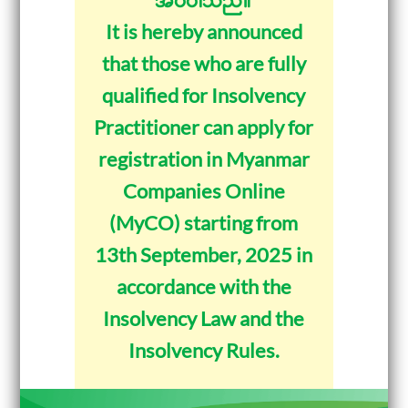
It is hereby announced
that those who are fully
qualified for Insolvency
Practitioner can apply for
registration in Myanmar
Companies Online
(MyCO) starting from
13th September, 2025 in
accordance with the
Insolvency Law and the
Insolvency Rules.