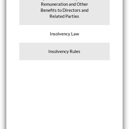
Remuneration and Other
Benefits to Directors and
Related Parties
Insolvency Law
Insolvency Rules