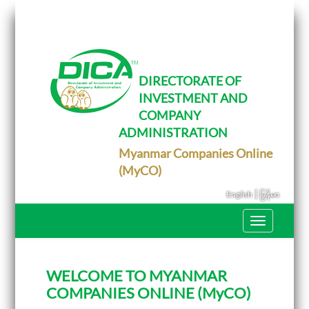
T
o
g
g
l
e
DIRECTORATE OF
n
INVESTMENT AND
a
v
COMPANY
i
g
ADMINISTRATION
a
Myanmar Companies Online
t
i
(MyCO)
o
n
|
English
မြန်မာ
T
o
g
g
l
WELCOME TO MYANMAR
e
n
COMPANIES ONLINE (MyCO)
a
v