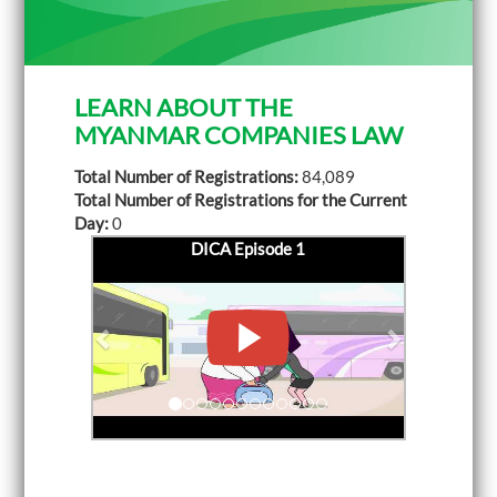
LEARN ABOUT THE
MYANMAR COMPANIES LAW
Total Number of Registrations:
84,089
Total Number of Registrations for the Current
Day:
0
DICA Episode 1
P
DICA Episode 2
N
r
e
e
x
v
t
i
o
u
s