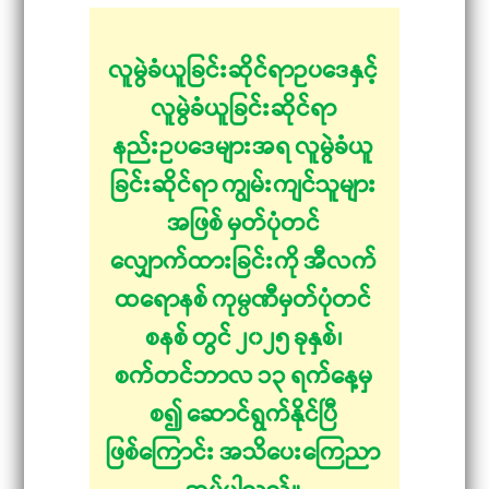
လူမွဲခံယူခြင်းဆိုင်ရာဥပဒေနှင့်
လူမွဲခံယူခြင်းဆိုင်ရာ
နည်းဥပဒေများအရ လူမွဲခံယူ
ခြင်းဆိုင်ရာ ကျွမ်းကျင်သူများ
အဖြစ် မှတ်ပုံတင်
လျှောက်ထားခြင်းကို အီလက်
ထရောနစ် ကုမ္ပဏီမှတ်ပုံတင်
စနစ် တွင် ၂၀၂၅ ခုနှစ်၊
စက်တင်ဘာလ ၁၃ ရက်နေ့မှ
စ၍ ဆောင်ရွက်နိုင်ပြီ
ဖြစ်ကြောင်း အသိပေးကြေညာ
အပ်ပါသည်။