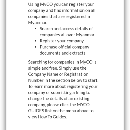
Using MyCO you can register your
i
g
company and find information on all
a
companies that are registered in
t
Myanmar.
i
o
Search and access details of
n
companies all over Myanmar
Register your company
Purchase official company
documents and extracts
Searching for companies in MyCO is
simple and free. Simply use the
Company Name or Registration
Number in the section below to start.
To learn more about registering your
company or submitting a filing to
change the details of an existing
company, please click the MYCO
GUIDES link on the menu above to
view How To Guides.