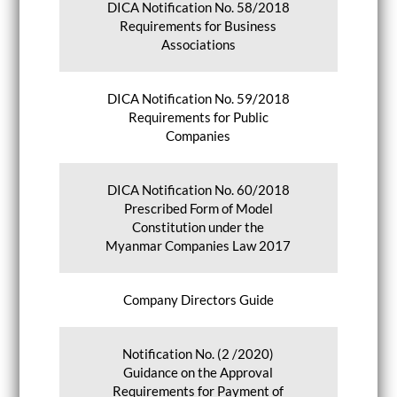
DICA Notification No. 58/2018
Requirements for Business
Associations
DICA Notification No. 59/2018
Requirements for Public
Companies
DICA Notification No. 60/2018
Prescribed Form of Model
Constitution under the
Myanmar Companies Law 2017
Company Directors Guide
Notification No. (2 /2020)
Guidance on the Approval
Requirements for Payment of