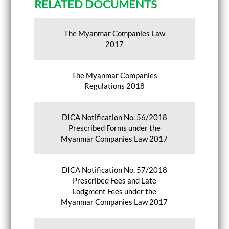
RELATED DOCUMENTS
The Myanmar Companies Law
2017
The Myanmar Companies
Regulations 2018
DICA Notification No. 56/2018
Prescribed Forms under the
Myanmar Companies Law 2017
DICA Notification No. 57/2018
Prescribed Fees and Late
Lodgment Fees under the
Myanmar Companies Law 2017