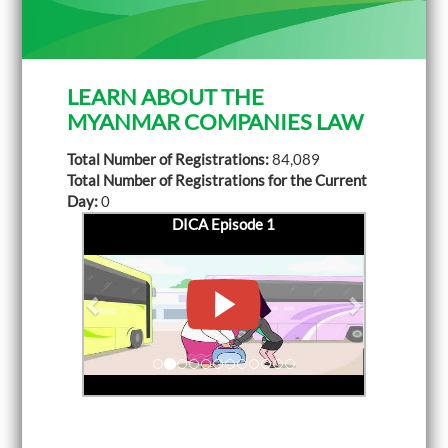
LEARN ABOUT THE
MYANMAR COMPANIES LAW
Total Number of Registrations:
84,089
Total Number of Registrations for the Current
Day:
0
DICA Episode 1
P
DICA Episode 2
N
r
e
e
x
v
t
i
o
u
s