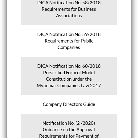
DICA Notification No. 58/2018
Requirements for Business
Associations
DICA Notification No. 59/2018
Requirements for Public
Companies
DICA Notification No. 60/2018
Prescribed Form of Model
Constitution under the
Myanmar Companies Law 2017
Company Directors Guide
Notification No. (2 /2020)
Guidance on the Approval
Requirements for Payment of