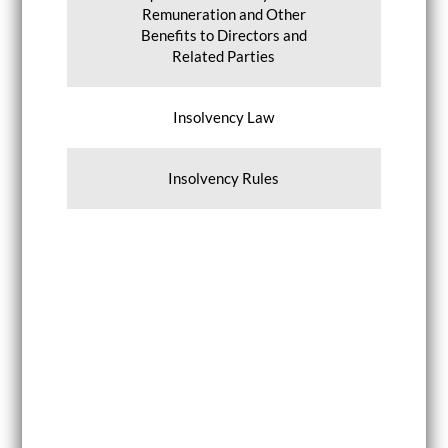
Remuneration and Other
Benefits to Directors and
Related Parties
Insolvency Law
Insolvency Rules