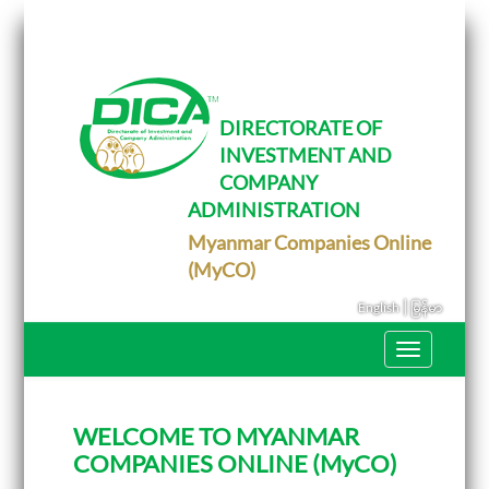
T
o
g
g
l
e
DIRECTORATE OF
n
INVESTMENT AND
a
v
COMPANY
i
g
ADMINISTRATION
a
Myanmar Companies Online
t
i
(MyCO)
o
n
|
English
မြန်မာ
T
o
g
g
l
WELCOME TO MYANMAR
e
n
COMPANIES ONLINE (MyCO)
a
v