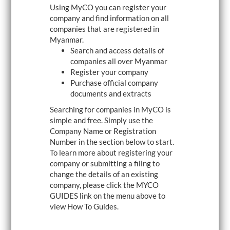
Using MyCO you can register your
i
g
company and find information on all
a
companies that are registered in
t
Myanmar.
i
o
Search and access details of
n
companies all over Myanmar
Register your company
Purchase official company
documents and extracts
Searching for companies in MyCO is
simple and free. Simply use the
Company Name or Registration
Number in the section below to start.
To learn more about registering your
company or submitting a filing to
change the details of an existing
company, please click the MYCO
GUIDES link on the menu above to
view How To Guides.