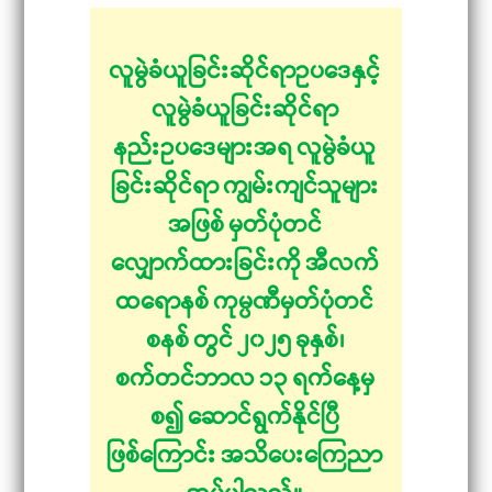
လူမွဲခံယူခြင်းဆိုင်ရာဥပဒေနှင့်
လူမွဲခံယူခြင်းဆိုင်ရာ
နည်းဥပဒေများအရ လူမွဲခံယူ
ခြင်းဆိုင်ရာ ကျွမ်းကျင်သူများ
အဖြစ် မှတ်ပုံတင်
လျှောက်ထားခြင်းကို အီလက်
ထရောနစ် ကုမ္ပဏီမှတ်ပုံတင်
စနစ် တွင် ၂၀၂၅ ခုနှစ်၊
စက်တင်ဘာလ ၁၃ ရက်နေ့မှ
စ၍ ဆောင်ရွက်နိုင်ပြီ
ဖြစ်ကြောင်း အသိပေးကြေညာ
အပ်ပါသည်။