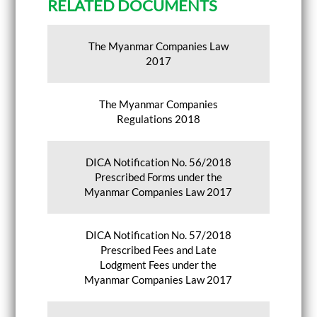
RELATED DOCUMENTS
The Myanmar Companies Law
2017
The Myanmar Companies
Regulations 2018
DICA Notification No. 56/2018
Prescribed Forms under the
Myanmar Companies Law 2017
DICA Notification No. 57/2018
Prescribed Fees and Late
Lodgment Fees under the
Myanmar Companies Law 2017