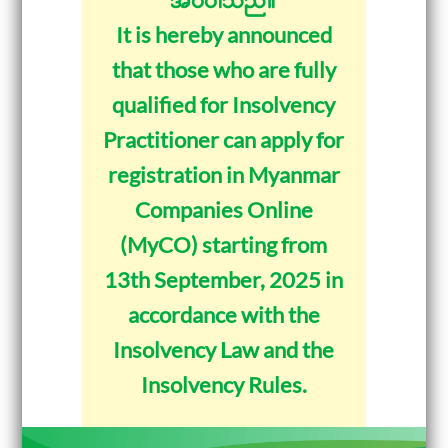
It is hereby announced
that those who are fully
qualified for Insolvency
Practitioner can apply for
registration in Myanmar
Companies Online
(MyCO) starting from
13th September, 2025 in
accordance with the
Insolvency Law and the
Insolvency Rules.