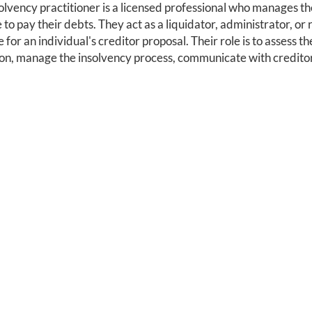
olvency practitioner is a licensed professional who manages the
 to pay their debts. They act as a liquidator, administrator, or
e for an individual's creditor proposal. Their role is to assess th
ion, manage the insolvency process, communicate with creditors,