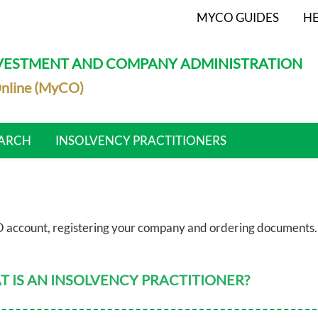
MYCO GUIDES
HE
NVESTMENT AND COMPANY ADMINISTRATION
nline (MyCO)
ARCH
INSOLVENCY PRACTITIONERS
 account, registering your company and ordering documents.
 IS AN INSOLVENCY PRACTITIONER?