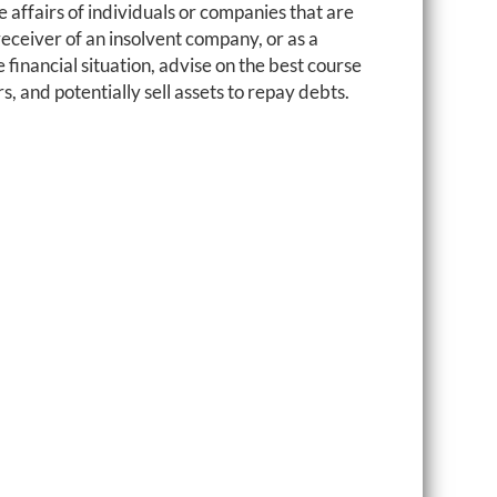
 affairs of individuals or companies that are
 receiver of an insolvent company, or as a
e financial situation, advise on the best course
 and potentially sell assets to repay debts.