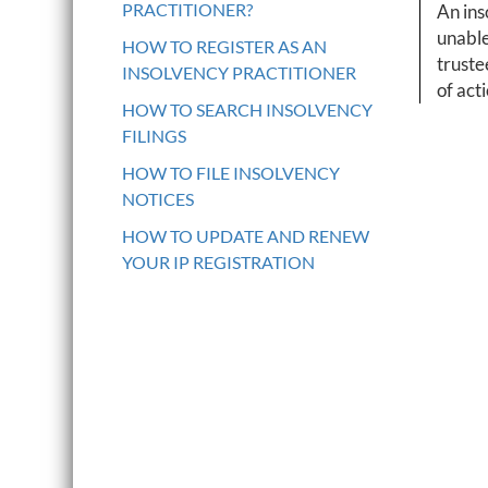
PRACTITIONER?
An ins
unable
HOW TO REGISTER AS AN
truste
INSOLVENCY PRACTITIONER
of act
HOW TO SEARCH INSOLVENCY
FILINGS
HOW TO FILE INSOLVENCY
NOTICES
HOW TO UPDATE AND RENEW
YOUR IP REGISTRATION