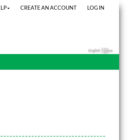
LP
CREATE AN ACCOUNT
LOG IN
|
English
မြန်မာ