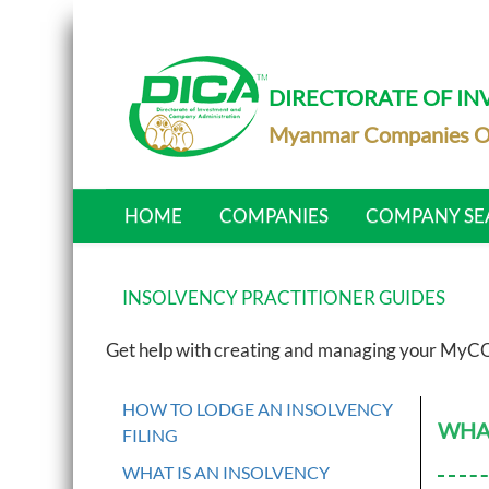
DIRECTORATE OF I
Myanmar Companies O
HOME
COMPANIES
COMPANY SE
INSOLVENCY PRACTITIONER GUIDES
Get help with creating and managing your MyCO
HOW TO LODGE AN INSOLVENCY
WHAT
FILING
WHAT IS AN INSOLVENCY