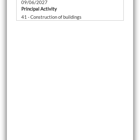
09/06/2027
Principal Activity
41 - Construction of buildings