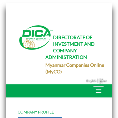
T
o
g
g
l
e
DIRECTORATE OF
n
INVESTMENT AND
a
v
COMPANY
i
g
ADMINISTRATION
a
Myanmar Companies Online
t
i
(MyCO)
o
n
|
English
မြန်မာ
T
o
g
g
l
e
COMPANY PROFILE
n