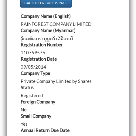
a
BACK TO PREVIOUS PAGE
v
i
Company Name (English)
g
a
RAINFOREST COMPANY LIMITED
t
Company Name (Myanmar)
i
o
မိုးသစ်တော ကုမ္ပဏီ လီမိတက်
n
Registration Number
110759576
Registration Date
09/05/2014
Company Type
Private Company Limited by Shares
Status
Registered
Foreign Company
No
Small Company
Yes
Annual Return Due Date