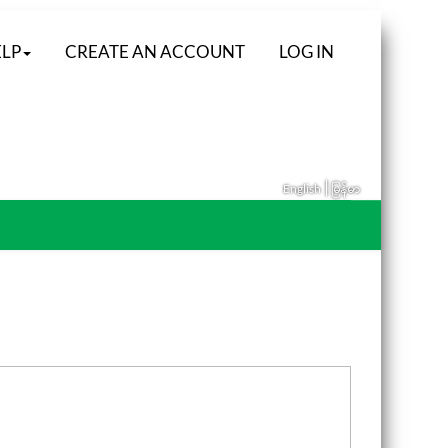
LP
CREATE AN ACCOUNT
LOG IN
|
English
မြန်မာ