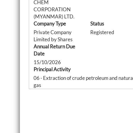
CHEM
CORPORATION
(MYANMAR) LTD.
Company Type
Status
Private Company
Registered
Limited by Shares
Annual Return Due
Date
15/10/2026
Principal Activity
06 - Extraction of crude petroleum and natura
gas