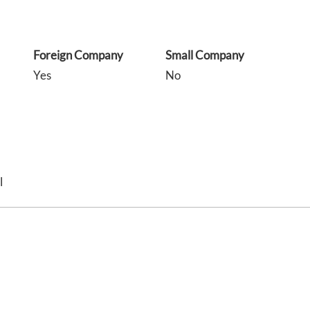
Foreign Company
Small Company
Yes
No
l