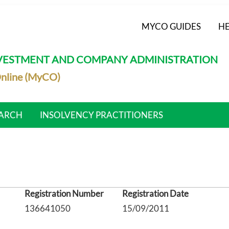
MYCO GUIDES
HE
NVESTMENT AND COMPANY ADMINISTRATION
nline (MyCO)
ARCH
INSOLVENCY PRACTITIONERS
Registration Number
Registration Date
136641050
15/09/2011