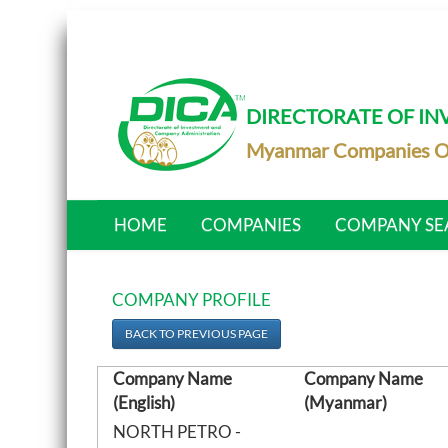
DIRECTORATE OF I
Myanmar Companies O
HOME
COMPANIES
COMPANY SE
COMPANY PROFILE
BACK TO PREVIOUS PAGE
Company Name
Company Name
(English)
(Myanmar)
NORTH PETRO -