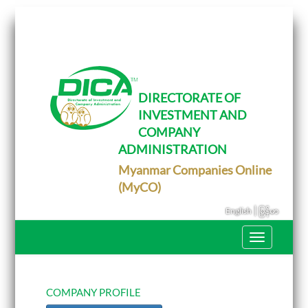
T
o
g
g
l
e
DIRECTORATE OF
n
INVESTMENT AND
a
v
COMPANY
i
g
ADMINISTRATION
a
Myanmar Companies Online
t
i
(MyCO)
o
n
|
English
မြန်မာ
T
o
g
g
l
e
COMPANY PROFILE
n