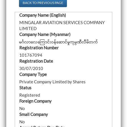
a
BACK TO PREVIOUS PAGE
v
i
Company Name (English)
g
a
MINGALAR AVIATION SERVICES COMPANY
t
LIMITED
i
o
Company Name (Myanmar)
n
မင်္ဂလာလေကြောင်းဝန်ဆောင်မှုကုမ္ပဏီလီမိတက်
Registration Number
101767094
Registration Date
30/07/2010
Company Type
Private Company Limited by Shares
Status
Registered
Foreign Company
No
Small Company
No