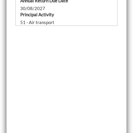
Annual Return Due Date
30/08/2027
Principal Activity
51 - Air transport