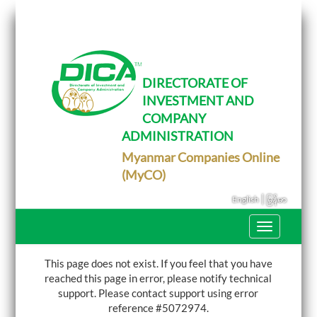
T
o
g
g
l
e
DIRECTORATE OF
n
INVESTMENT AND
a
v
COMPANY
i
g
ADMINISTRATION
a
Myanmar Companies Online
t
i
(MyCO)
o
n
|
English
မြန်မာ
T
o
g
g
This page does not exist. If you feel that you have
l
reached this page in error, please notify technical
e
support.
Please contact support using error
n
a
reference #5072974.
v