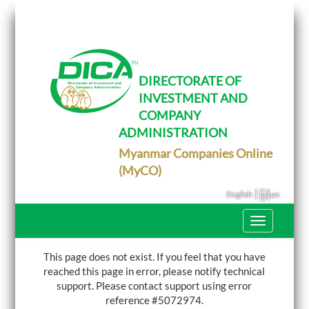
T
o
g
g
l
e
DIRECTORATE OF
n
INVESTMENT AND
a
v
COMPANY
i
g
ADMINISTRATION
a
Myanmar Companies Online
t
i
(MyCO)
o
n
|
English
မြန်မာ
T
o
g
g
This page does not exist. If you feel that you have
l
reached this page in error, please notify technical
e
support.
Please contact support using error
n
a
reference #5072974.
v