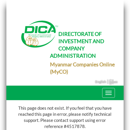
T
o
g
g
l
e
DIRECTORATE OF
n
INVESTMENT AND
a
v
COMPANY
i
g
ADMINISTRATION
a
Myanmar Companies Online
t
i
(MyCO)
o
n
|
English
မြန်မာ
T
o
g
g
This page does not exist. If you feel that you have
l
reached this page in error, please notify technical
e
support.
Please contact support using error
n
a
reference #4517878.
v