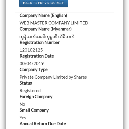
a
BACK TO PREVIOUS PAGE
v
i
Company Name (English)
g
a
WEB MASTER COMPANY LIMITED
t
Company Name (Myanmar)
i
o
ကွန်ယက်သခင်ကုမ္ပဏီ လီမိတက်
n
Registration Number
120102125
Registration Date
30/04/2019
Company Type
Private Company Limited by Shares
Status
Registered
Foreign Company
No
Small Company
Yes
Annual Return Due Date