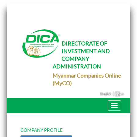
T
o
g
g
l
e
DIRECTORATE OF
n
INVESTMENT AND
a
v
COMPANY
i
g
ADMINISTRATION
a
Myanmar Companies Online
t
i
(MyCO)
o
n
|
English
မြန်မာ
T
o
g
g
l
e
COMPANY PROFILE
n