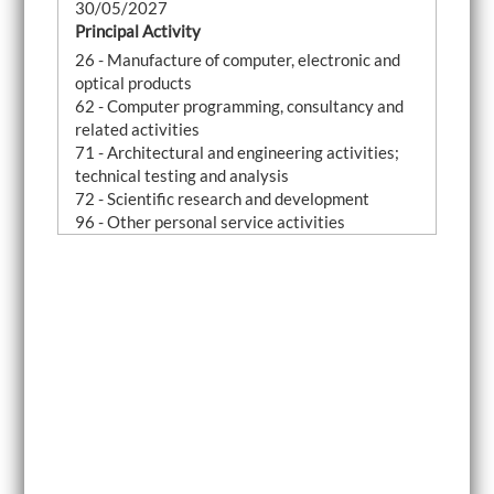
30/05/2027
Principal Activity
26 - Manufacture of computer, electronic and
optical products
62 - Computer programming, consultancy and
related activities
71 - Architectural and engineering activities;
technical testing and analysis
72 - Scientific research and development
96 - Other personal service activities